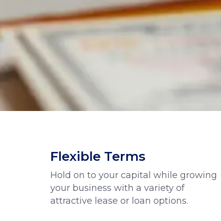
Flexible Terms
Hold on to your capital while growing
your business with a variety of
attractive lease or loan options.