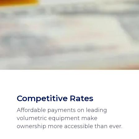
Competitive Rates
Affordable payments on leading
volumetric equipment make
ownership more accessible than ever.