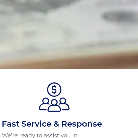
Fast Service & Response
We’re ready to assist you in