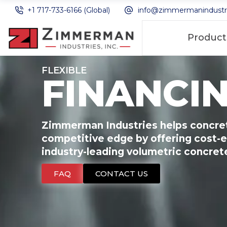
+1 717-733-6166 (Global)
info@zimmermanindustr
Product
FLEXIBLE
FINANCI
Zimmerman Industries helps concret
competitive edge by offering cost-e
industry-leading volumetric concre
FAQ
CONTACT US