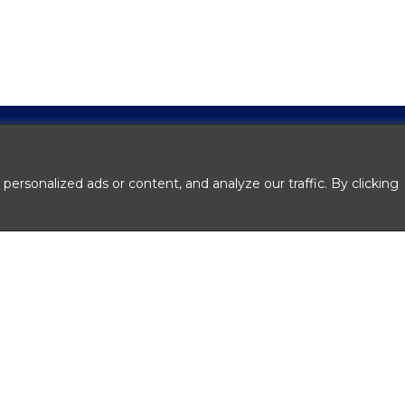
rsonalized ads or content, and analyze our traffic. By clicking
ith good experience.
pply a personal financial statement and two years
inanced, you may be required to submit year-to-d
rns.