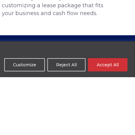
customizing a lease package that fits
your business and cash flow needs.
Customize
Reject All
Accept All
 of tax returns.
ate business or personal financials and