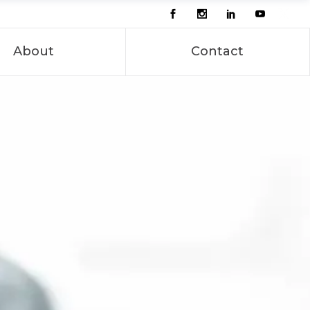
About
Contact