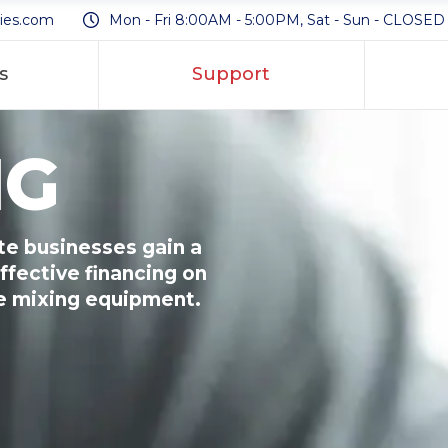
ies.com
Mon - Fri 8:00AM - 5:00PM, Sat - Sun - CLOSED
s
Support
NG
e businesses gain a
ffective financing on
te mixing equipment.