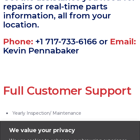
repairs or real-time parts
information, all from your
location.
Phone:
+1 717-733-6166 or
Email:
Kevin Pennabaker
Full Customer Support
Yearly Inspection/ Maintenance
On-site Inspection/ Evaluation
We value your privacy
Ag Bin Refurbish