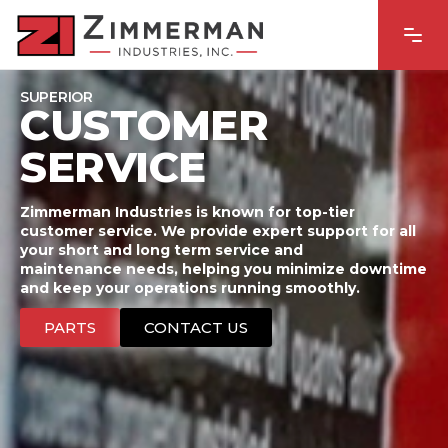
SUPERIOR
CUSTOMER
SERVICE
Zimmerman Industries is known for top-tier
customer service. We provide expert support for all
your short and long term service and
maintenance needs, helping you minimize downtime
and keep your operations running smoothly.
PARTS
CONTACT US