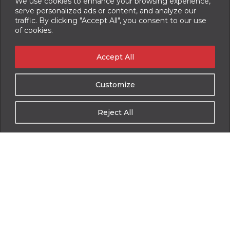
We use cookies to enhance your browsing experience,
Auger Rebuild
serve personalized ads or content, and analyze our
traffic. By clicking "Accept All", you consent to our use
Component(s) Rebuild/ Replacement
of cookies.
Full System Troubleshooting
Accept All
PTO and Hydraulic Pump Installation
Option Upgrades
Customize
Mixer Mount and Remount
Reject All
Complete Unit Overhaul, Sandblast, and Paint
On-site Service and Training