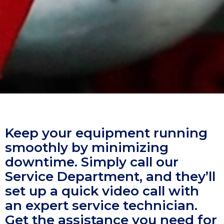
Keep your equipment running
smoothly by minimizing
downtime. Simply call our
Service Department, and they’ll
set up a quick video call with
an expert service technician.
Get the assistance you need for