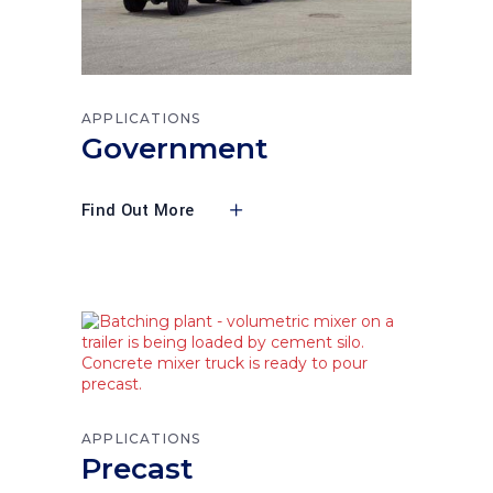
APPLICATIONS
Government
Find Out More
APPLICATIONS
Precast