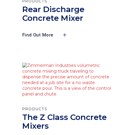
PRODUCTS
Rear Discharge
Concrete Mixer
Find Out More
PRODUCTS
The Z Class Concrete
Mixers