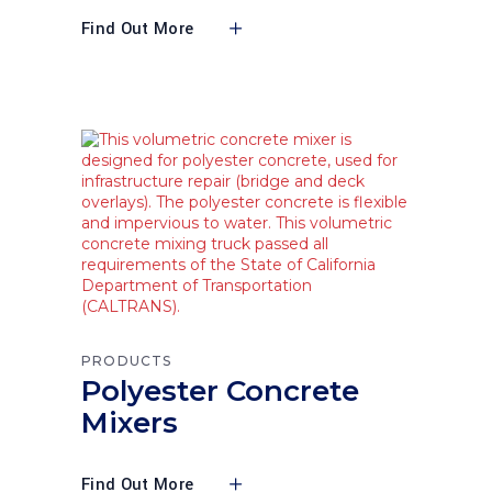
Find Out More
PRODUCTS
Polyester Concrete
Mixers
Find Out More