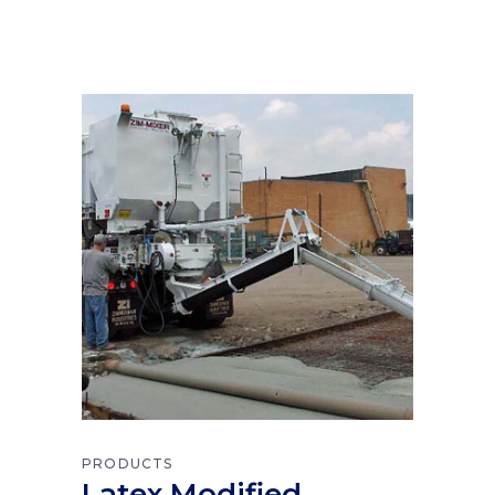
PRODUCTS
Latex Modified