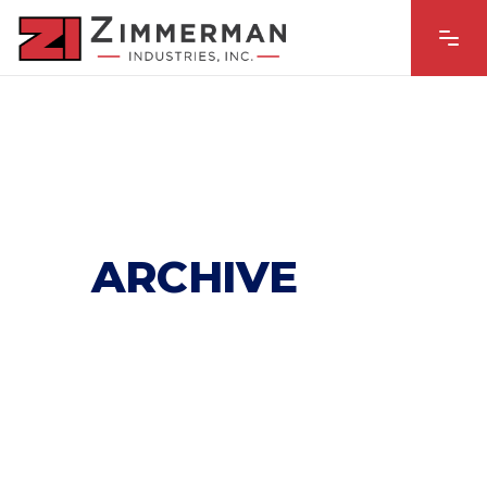
ARCHIVE