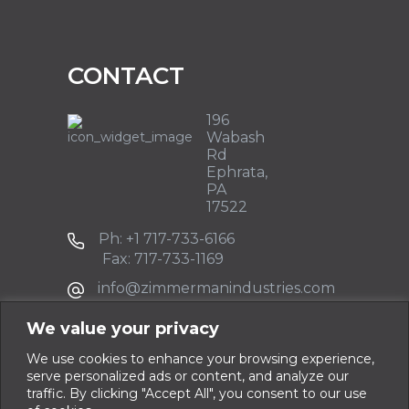
CONTACT
196
Wabash
Rd
Ephrata,
PA
17522
Ph: +1 717-733-6166
Fax: 717-733-1169
info@zimmermanindustries.com
We value your privacy
We use cookies to enhance your browsing experience,
serve personalized ads or content, and analyze our
traffic. By clicking "Accept All", you consent to our use