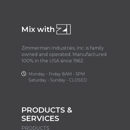
Mix with
Zimmerman Industries, Inc. is family
owned and operated. Manufactured
100% in the USA since 1962.
Monday - Friday 8AM - 5PM
Saturday - Sunday - CLOSED
PRODUCTS &
SERVICES
PRODUCTS