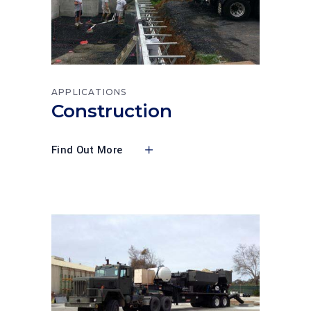
APPLICATIONS
Construction
Find Out More