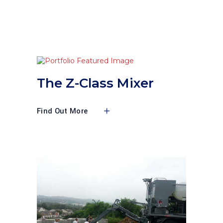
The Z-Class Mixer
Find Out More