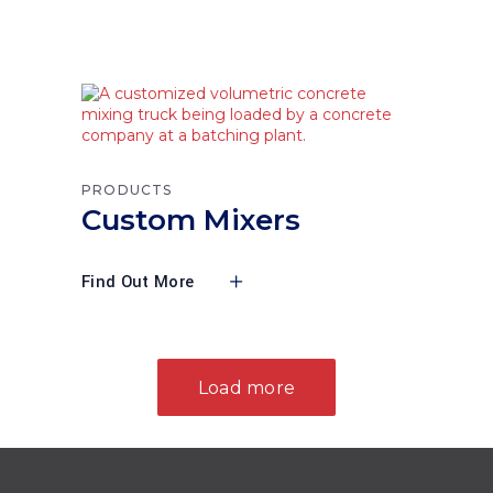
PRODUCTS
Custom Mixers
Find Out More
Load more