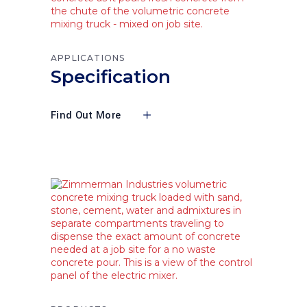
APPLICATIONS
Specification
Find Out More