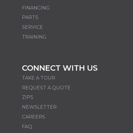
FINANCING
PARTS
SERVICE
TRAINING
CONNECT WITH US
TAKE A TOUR
REQUEST A QUOTE
ZIPS
NEWSLETTER
CAREERS
FAQ