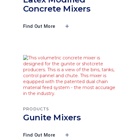
Concrete Mixers
Find Out More
PRODUCTS
Gunite Mixers
Find Out More