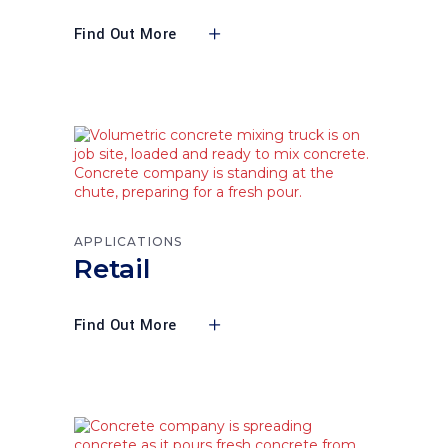
Find Out More
APPLICATIONS
Retail
Find Out More